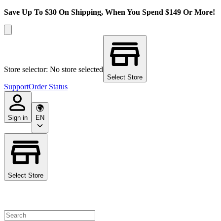
Save Up To $30 On Shipping, When You Spend $149 Or More!
Store selector: No store selected
Select Store
Support
Order Status
Sign in
EN
Select Store