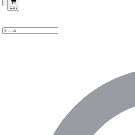
Cart
Shop by Category