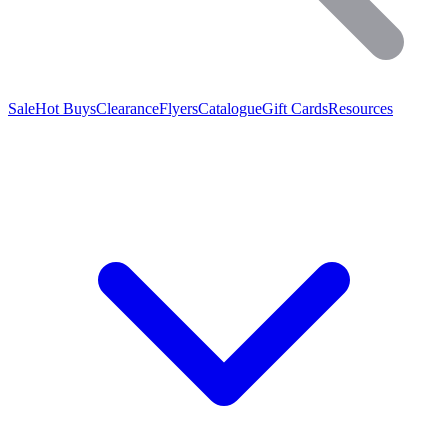
Sale
Hot Buys
Clearance
Flyers
Catalogue
Gift Cards
Resources