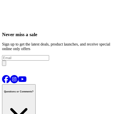
Never miss a sale
Sign up to get the latest deals, product launches, and receive special
online only offers
Questions or Comments?