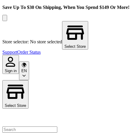
Save Up To $30 On Shipping, When You Spend $149 Or More!
Store selector: No store selected
Select Store
Support
Order Status
Sign in
EN
Select Store