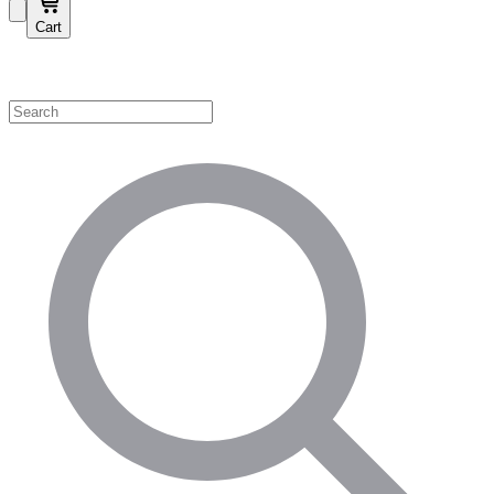
Cart
Shop by Category