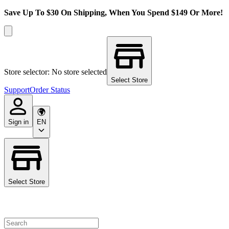
Save Up To $30 On Shipping, When You Spend $149 Or More!
Store selector: No store selected
Select Store
Support
Order Status
Sign in
EN
Select Store