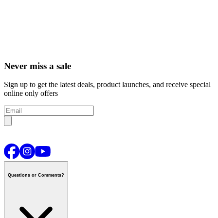
Never miss a sale
Sign up to get the latest deals, product launches, and receive special
online only offers
Questions or Comments?