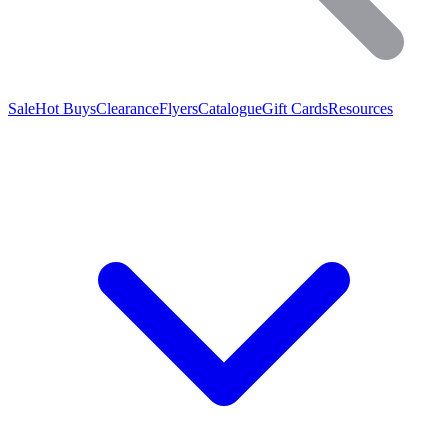
Sale
Hot Buys
Clearance
Flyers
Catalogue
Gift Cards
Resources