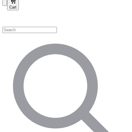
Cart
Shop by Category