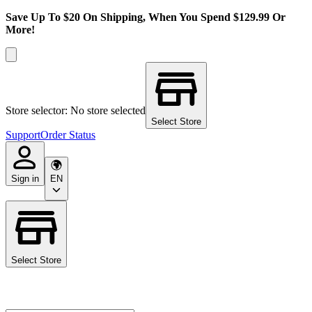
Save Up To $20 On Shipping, When You Spend $129.99 Or
More!
Store selector: No store selected
Select Store
Support
Order Status
Sign in
EN
Select Store