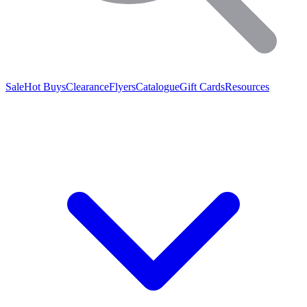
Sale
Hot Buys
Clearance
Flyers
Catalogue
Gift Cards
Resources