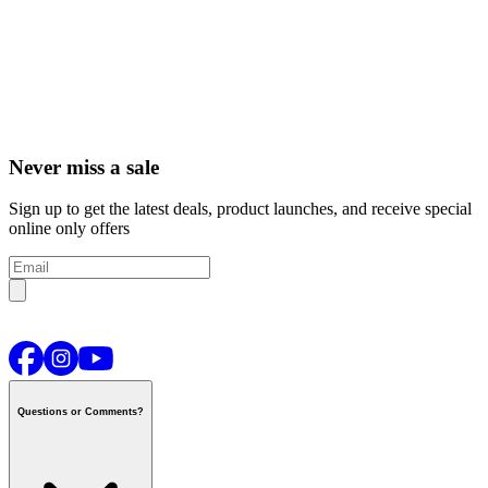
Never miss a sale
Sign up to get the latest deals, product launches, and receive special
online only offers
Questions or Comments?