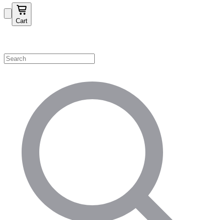
Cart
Shop by Category