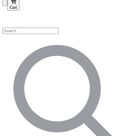
Cart
Shop by Category