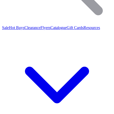
Sale
Hot Buys
Clearance
Flyers
Catalogue
Gift Cards
Resources