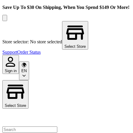
Save Up To $30 On Shipping, When You Spend $149 Or More!
Store selector: No store selected
Select Store
Support
Order Status
Sign in
EN
Select Store