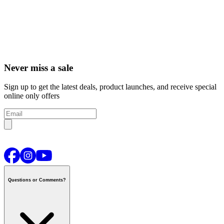
Never miss a sale
Sign up to get the latest deals, product launches, and receive special
online only offers
Questions or Comments?