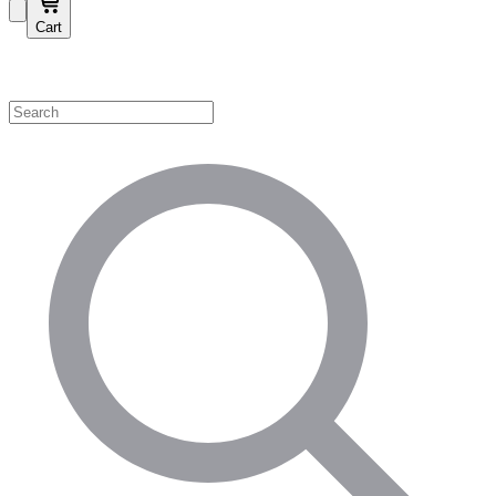
Cart
Shop by Category