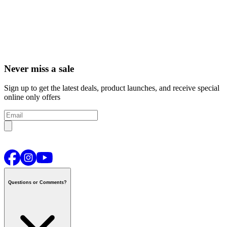
Never miss a sale
Sign up to get the latest deals, product launches, and receive special
online only offers
Questions or Comments?