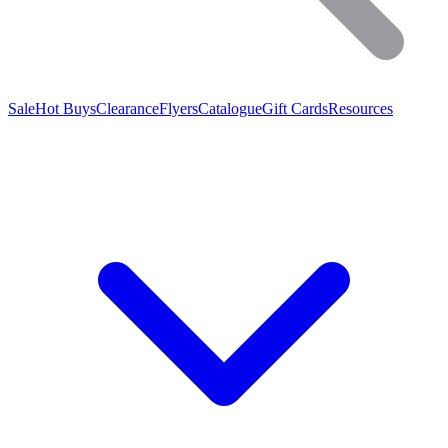
Sale
Hot Buys
Clearance
Flyers
Catalogue
Gift Cards
Resources