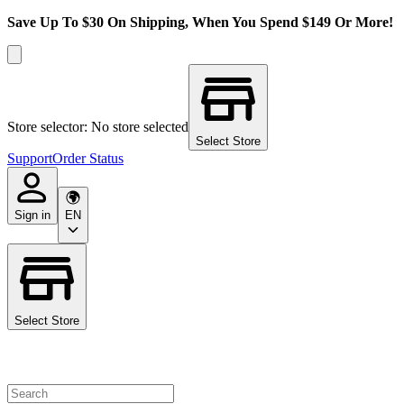
Save Up To $30 On Shipping, When You Spend $149 Or More!
Store selector: No store selected
Select Store
Support
Order Status
Sign in
EN
Select Store