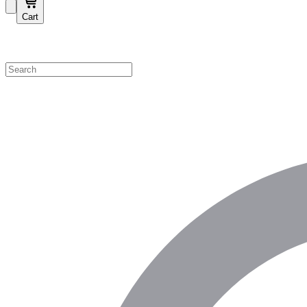
Cart
Shop by Category