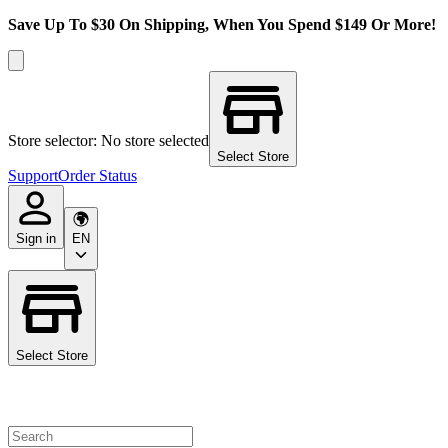
Save Up To $30 On Shipping, When You Spend $149 Or More!
Store selector: No store selected
Select Store
Support
Order Status
Sign in
EN
Select Store