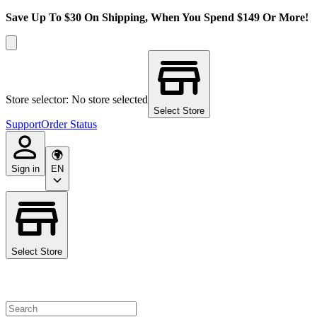
Save Up To $30 On Shipping, When You Spend $149 Or More!
Store selector: No store selected
Select Store
Support
Order Status
Sign in
EN
Select Store