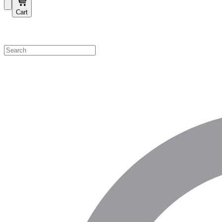
Cart
Shop by Category