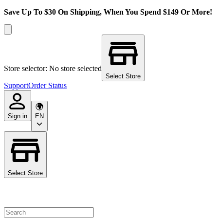
Save Up To $30 On Shipping, When You Spend $149 Or More!
Store selector: No store selected
Select Store
Support
Order Status
Sign in
EN
Select Store