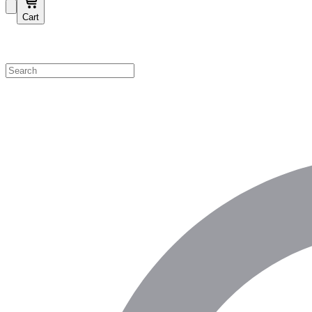
Cart
Shop by Category