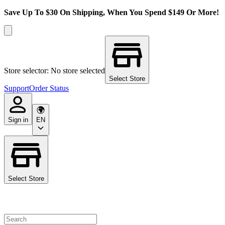
Save Up To $30 On Shipping, When You Spend $149 Or More!
Store selector: No store selected
Select Store
Support
Order Status
Sign in
EN
Select Store