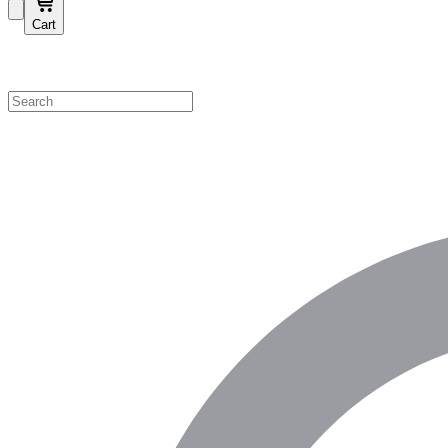
Cart
Shop by Category