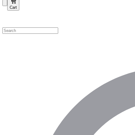
Cart
Shop by Category