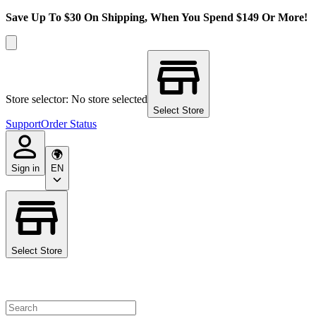
Save Up To $30 On Shipping, When You Spend $149 Or More!
Store selector: No store selected
Select Store
Support
Order Status
Sign in
EN
Select Store