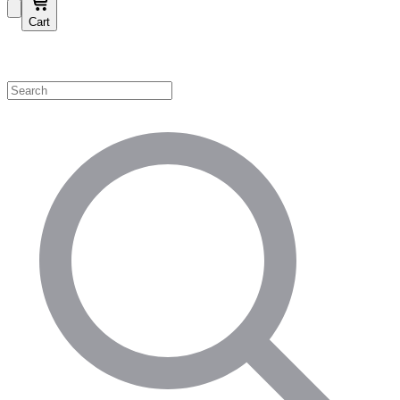
Cart
Shop by Category