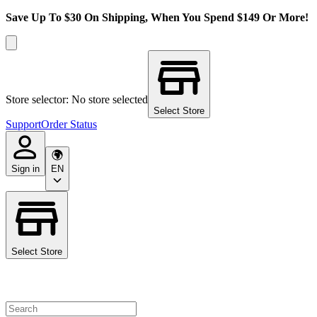
Save Up To $30 On Shipping, When You Spend $149 Or More!
Store selector: No store selected
Select Store
Support
Order Status
Sign in
EN
Select Store