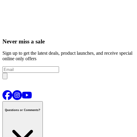
Never miss a sale
Sign up to get the latest deals, product launches, and receive special
online only offers
Questions or Comments?