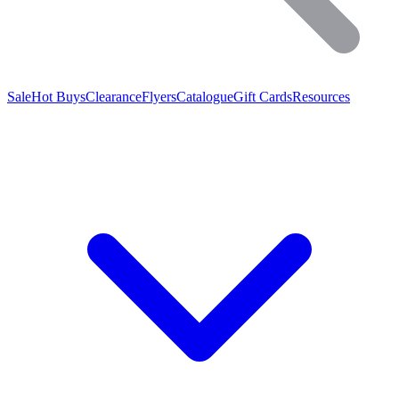
Sale
Hot Buys
Clearance
Flyers
Catalogue
Gift Cards
Resources