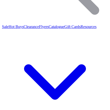
Sale
Hot Buys
Clearance
Flyers
Catalogue
Gift Cards
Resources