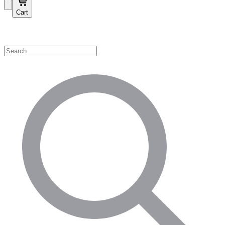
Cart
Shop by Category