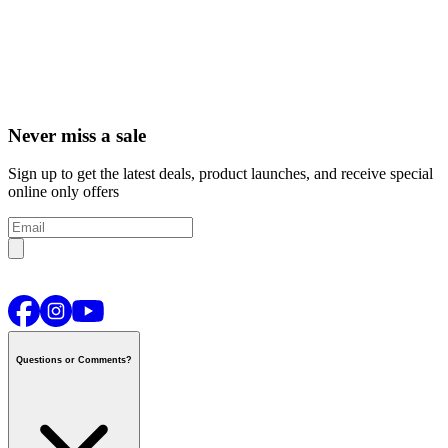
Never miss a sale
Sign up to get the latest deals, product launches, and receive special
online only offers
Questions or Comments?