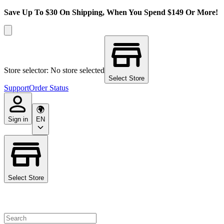
Save Up To $30 On Shipping, When You Spend $149 Or More!
Store selector: No store selected
Select Store
Support
Order Status
Sign in
EN
Select Store