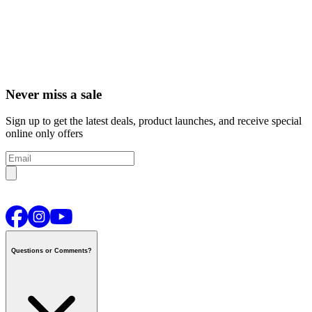
Never miss a sale
Sign up to get the latest deals, product launches, and receive special
online only offers
Questions or Comments?