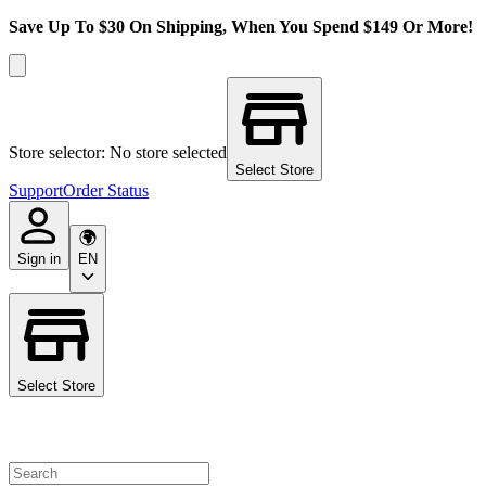
Save Up To $30 On Shipping, When You Spend $149 Or More!
Store selector: No store selected
Select Store
Support
Order Status
Sign in
EN
Select Store