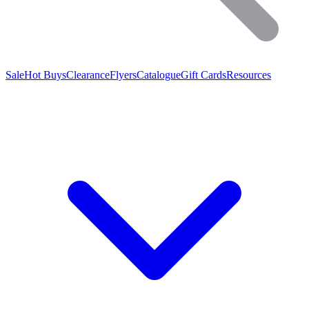
Sale
Hot Buys
Clearance
Flyers
Catalogue
Gift Cards
Resources