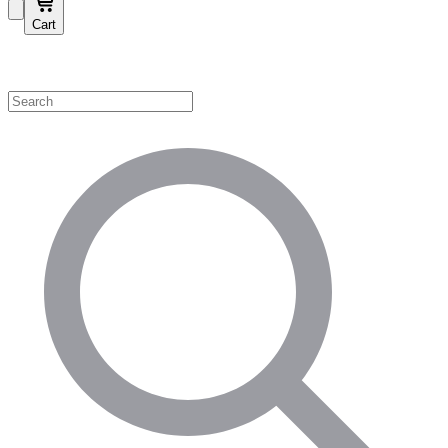
Cart
Shop by Category