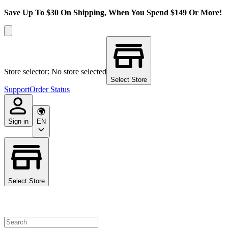
Save Up To $30 On Shipping, When You Spend $149 Or More!
Store selector: No store selected
Select Store
Support
Order Status
Sign in
EN
Select Store