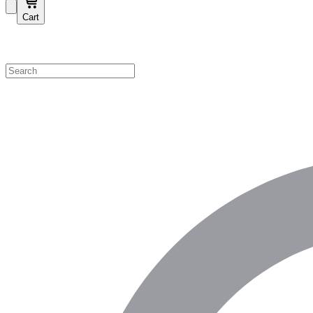
Cart
Shop by Category