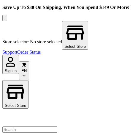
Save Up To $30 On Shipping, When You Spend $149 Or More!
Store selector: No store selected
Select Store
Support
Order Status
Sign in
EN
Select Store