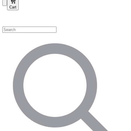
Cart
Shop by Category