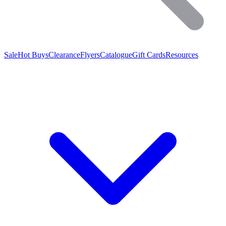
Sale
Hot Buys
Clearance
Flyers
Catalogue
Gift Cards
Resources