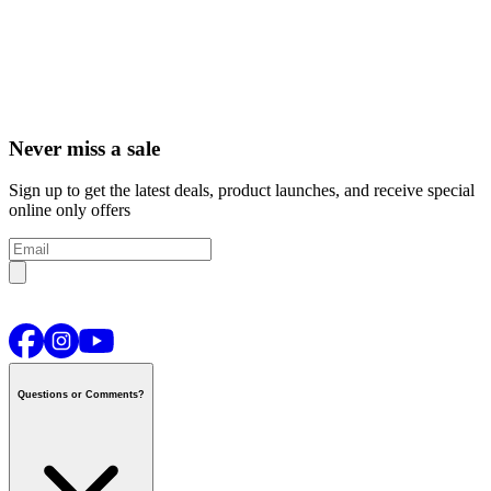
Never miss a sale
Sign up to get the latest deals, product launches, and receive special
online only offers
Questions or Comments?