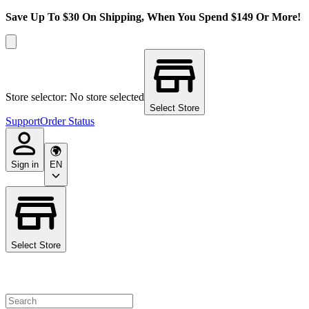
Save Up To $30 On Shipping, When You Spend $149 Or More!
Store selector: No store selected
Select Store
Support
Order Status
Sign in
EN
Select Store