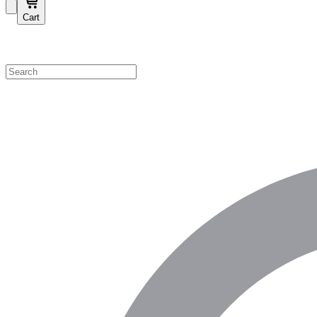
Cart
Shop by Category