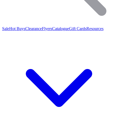
Sale
Hot Buys
Clearance
Flyers
Catalogue
Gift Cards
Resources