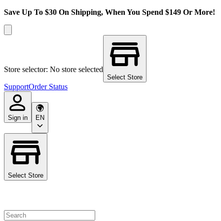
Save Up To $30 On Shipping, When You Spend $149 Or More!
Store selector: No store selected
Select Store
Support
Order Status
Sign in
EN
Select Store