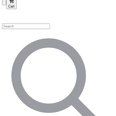
Cart
Shop by Category