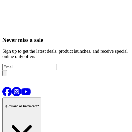
Never miss a sale
Sign up to get the latest deals, product launches, and receive special
online only offers
Questions or Comments?