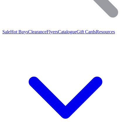
Sale
Hot Buys
Clearance
Flyers
Catalogue
Gift Cards
Resources