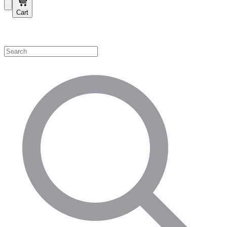
Cart
Shop by Category