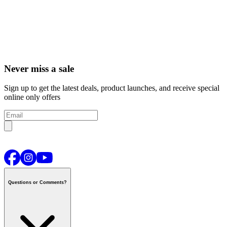
Never miss a sale
Sign up to get the latest deals, product launches, and receive special
online only offers
Questions or Comments?