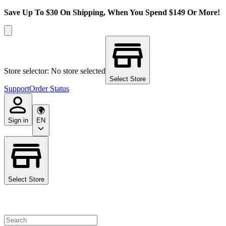
Save Up To $30 On Shipping, When You Spend $149 Or More!
Store selector: No store selected
Select Store
Support
Order Status
Sign in
EN
Select Store