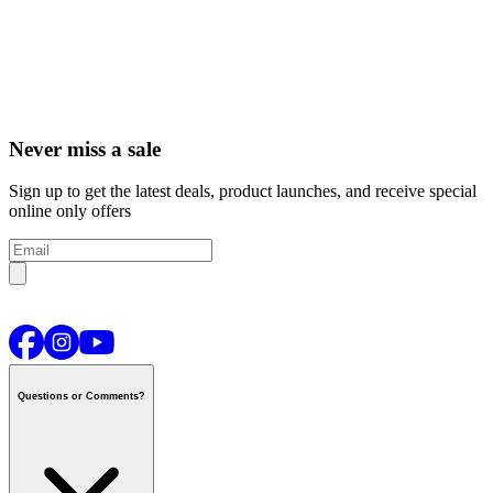
Never miss a sale
Sign up to get the latest deals, product launches, and receive special
online only offers
Questions or Comments?