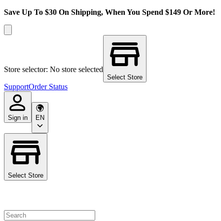
Save Up To $30 On Shipping, When You Spend $149 Or More!
Store selector: No store selected
Select Store
Support
Order Status
Sign in
EN
Select Store