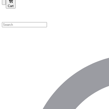
Cart
Shop by Category