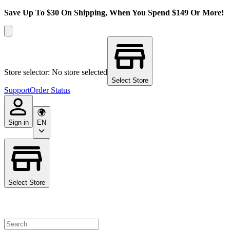
Save Up To $30 On Shipping, When You Spend $149 Or More!
Store selector: No store selected
Select Store
Support
Order Status
Sign in
EN
Select Store