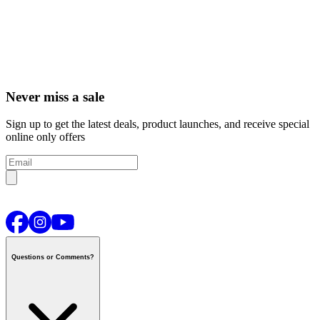
Never miss a sale
Sign up to get the latest deals, product launches, and receive special
online only offers
Questions or Comments?