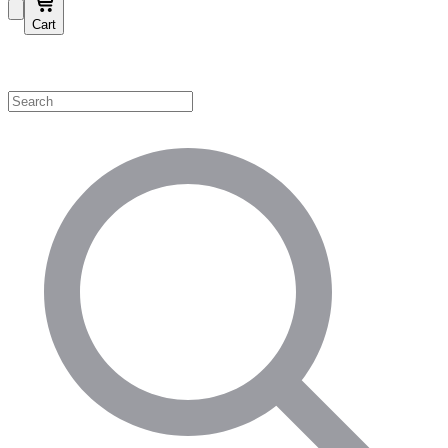
Cart
Shop by Category