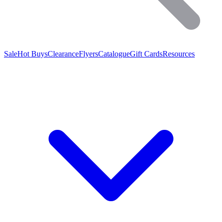
Sale
Hot Buys
Clearance
Flyers
Catalogue
Gift Cards
Resources