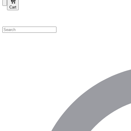
Cart
Shop by Category