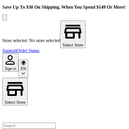
Save Up To $30 On Shipping, When You Spend $149 Or More!
Store selector: No store selected
Select Store
Support
Order Status
Sign in
EN
Select Store