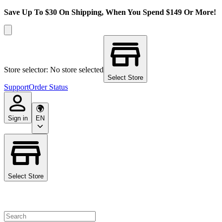
Save Up To $30 On Shipping, When You Spend $149 Or More!
Store selector: No store selected
Select Store
Support
Order Status
Sign in
EN
Select Store