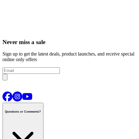
Never miss a sale
Sign up to get the latest deals, product launches, and receive special
online only offers
Questions or Comments?