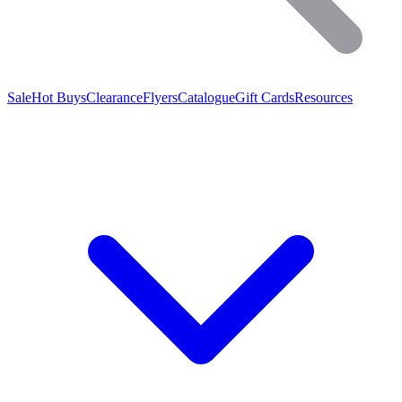
Sale
Hot Buys
Clearance
Flyers
Catalogue
Gift Cards
Resources