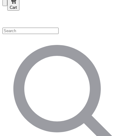
Cart
Shop by Category