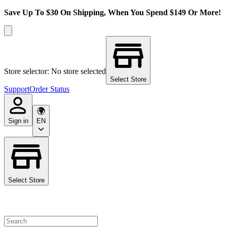
Save Up To $30 On Shipping, When You Spend $149 Or More!
Store selector: No store selected
Select Store
Support
Order Status
Sign in
EN
Select Store