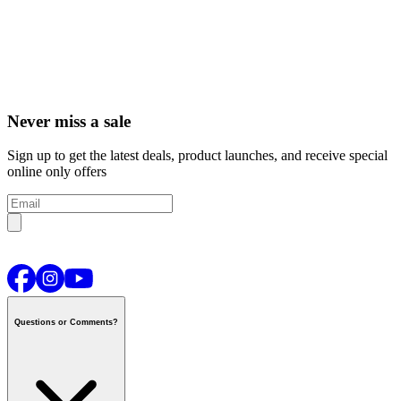
Never miss a sale
Sign up to get the latest deals, product launches, and receive special
online only offers
Questions or Comments?