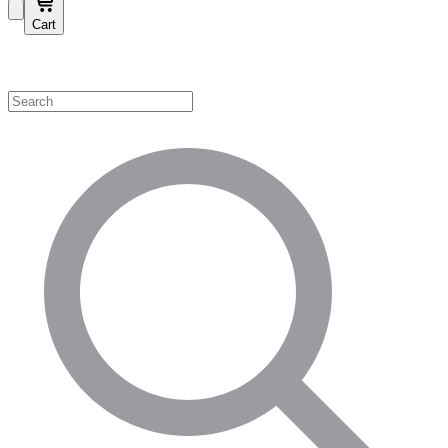
Cart
Shop by Category