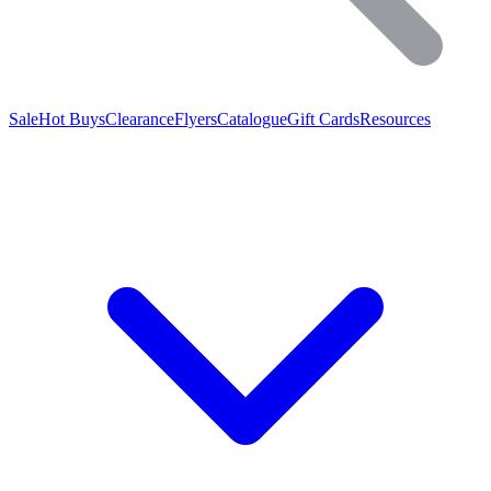
Sale
Hot Buys
Clearance
Flyers
Catalogue
Gift Cards
Resources