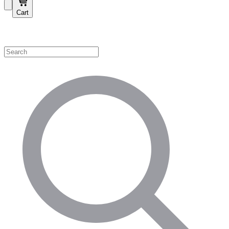
Cart
Shop by Category