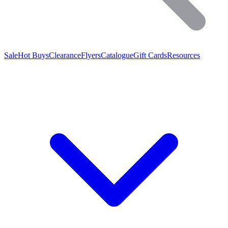
Sale
Hot Buys
Clearance
Flyers
Catalogue
Gift Cards
Resources