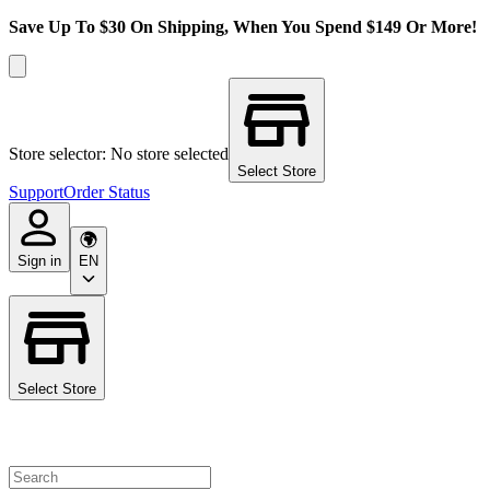
Save Up To $30 On Shipping, When You Spend $149 Or More!
Store selector: No store selected
Select Store
Support
Order Status
Sign in
EN
Select Store