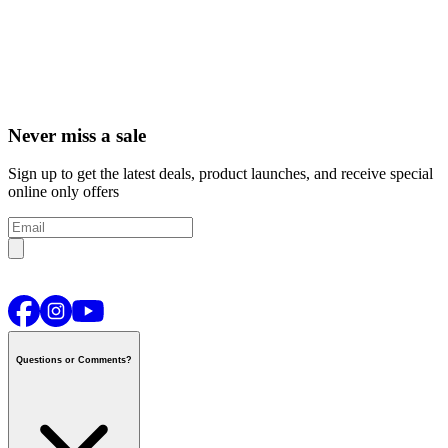
Never miss a sale
Sign up to get the latest deals, product launches, and receive special
online only offers
Questions or Comments?