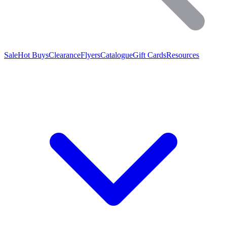
Sale
Hot Buys
Clearance
Flyers
Catalogue
Gift Cards
Resources