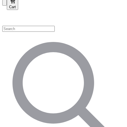
Cart
Shop by Category