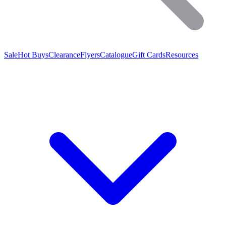
Sale
Hot Buys
Clearance
Flyers
Catalogue
Gift Cards
Resources