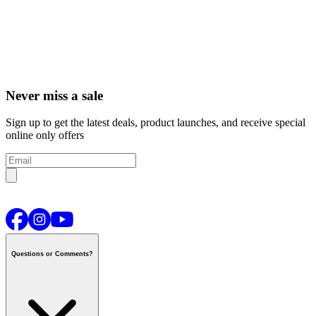
Never miss a sale
Sign up to get the latest deals, product launches, and receive special
online only offers
Questions or Comments?