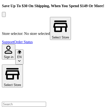
Save Up To $30 On Shipping, When You Spend $149 Or More!
Store selector: No store selected
Select Store
Support
Order Status
Sign in
EN
Select Store