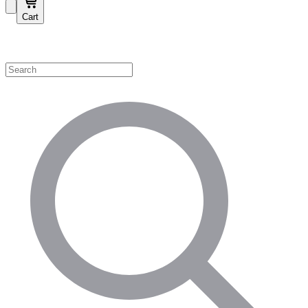
Cart
Shop by Category