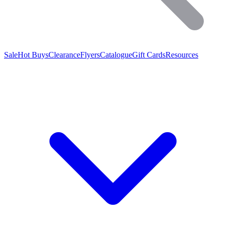
Sale
Hot Buys
Clearance
Flyers
Catalogue
Gift Cards
Resources