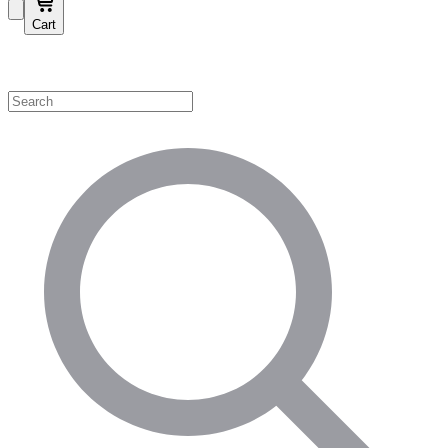
Cart
Shop by Category