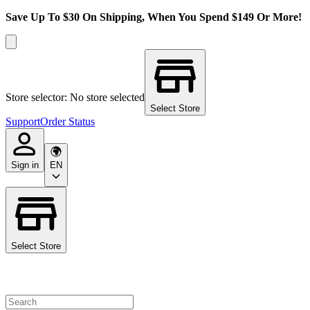
Save Up To $30 On Shipping, When You Spend $149 Or More!
Store selector: No store selected
Select Store
Support
Order Status
Sign in
EN
Select Store