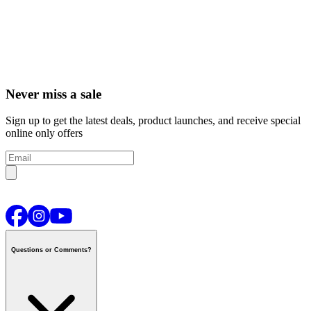
Never miss a sale
Sign up to get the latest deals, product launches, and receive special
online only offers
Questions or Comments?