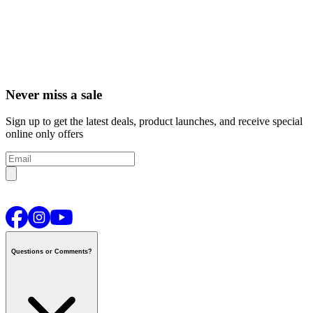
Never miss a sale
Sign up to get the latest deals, product launches, and receive special
online only offers
Questions or Comments?