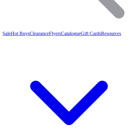
Sale
Hot Buys
Clearance
Flyers
Catalogue
Gift Cards
Resources