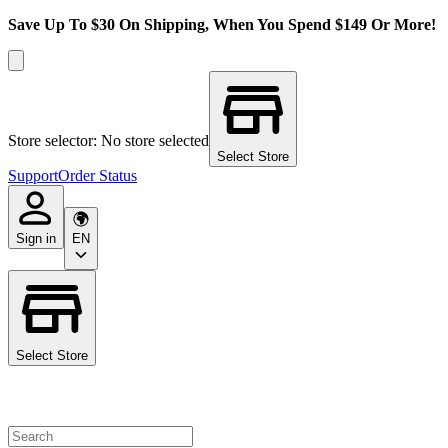
Save Up To $30 On Shipping, When You Spend $149 Or More!
Store selector: No store selected
Select Store
Support
Order Status
Sign in
EN
Select Store