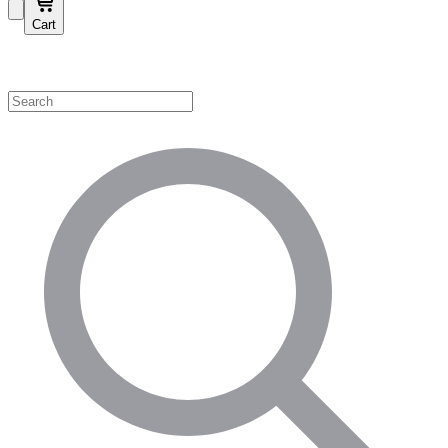
Cart
Shop by Category