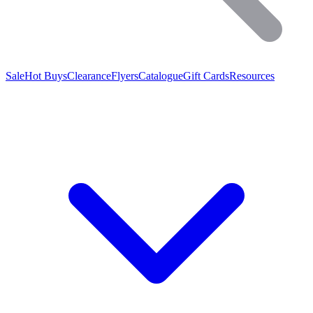
Sale
Hot Buys
Clearance
Flyers
Catalogue
Gift Cards
Resources