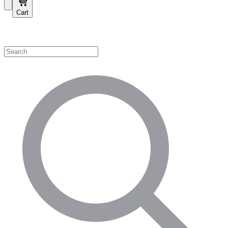
Cart
Shop by Category