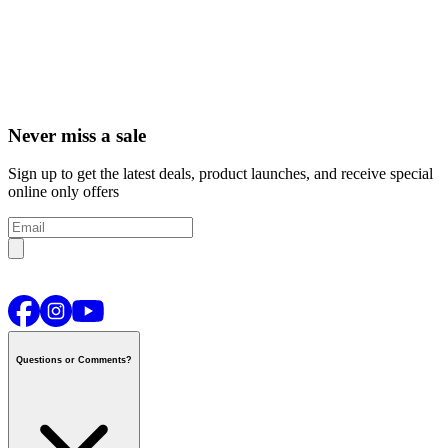
Never miss a sale
Sign up to get the latest deals, product launches, and receive special
online only offers
Questions or Comments?