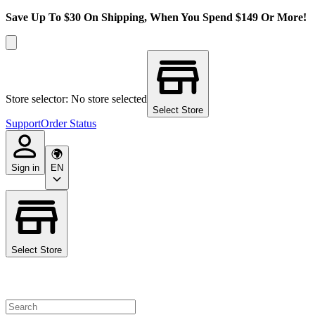
Save Up To $30 On Shipping, When You Spend $149 Or More!
Store selector: No store selected
Select Store
Support
Order Status
Sign in
EN
Select Store