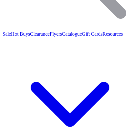
Sale
Hot Buys
Clearance
Flyers
Catalogue
Gift Cards
Resources