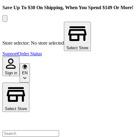
Save Up To $30 On Shipping, When You Spend $149 Or More!
Store selector: No store selected
Select Store
Support
Order Status
Sign in
EN
Select Store