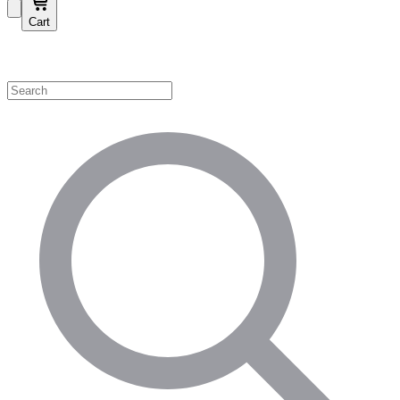
Cart
Shop by Category