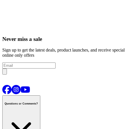
Never miss a sale
Sign up to get the latest deals, product launches, and receive special
online only offers
Questions or Comments?