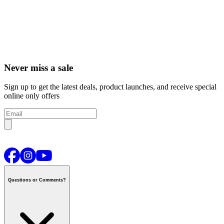
Never miss a sale
Sign up to get the latest deals, product launches, and receive special
online only offers
Questions or Comments?