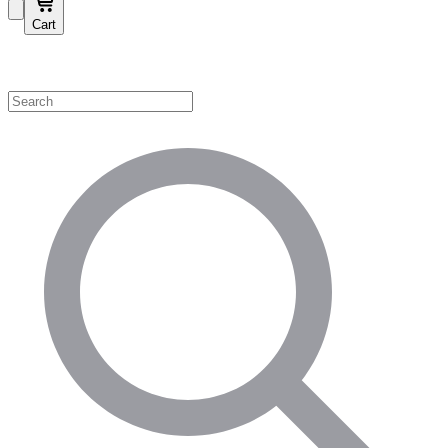
Cart
Shop by Category