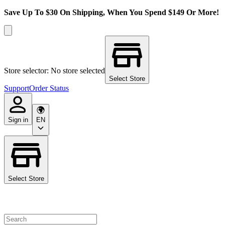
Save Up To $30 On Shipping, When You Spend $149 Or More!
Store selector: No store selected
Select Store
Support
Order Status
Sign in
EN
Select Store