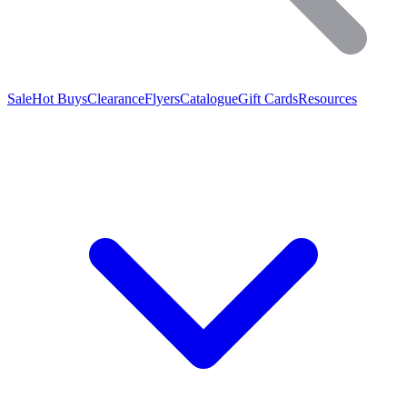
Sale
Hot Buys
Clearance
Flyers
Catalogue
Gift Cards
Resources