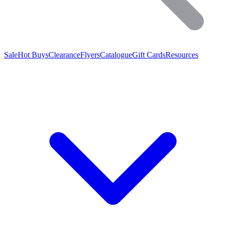
Sale
Hot Buys
Clearance
Flyers
Catalogue
Gift Cards
Resources