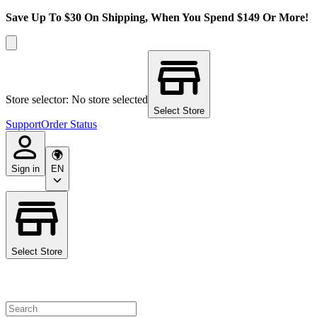
Save Up To $30 On Shipping, When You Spend $149 Or More!
Store selector: No store selected
Select Store
Support
Order Status
Sign in
EN
Select Store