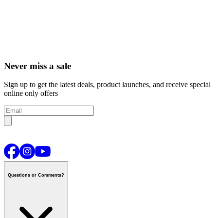
Never miss a sale
Sign up to get the latest deals, product launches, and receive special
online only offers
Questions or Comments?