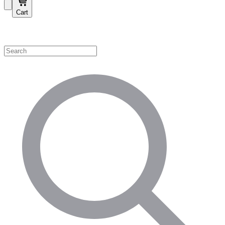
Cart
Shop by Category