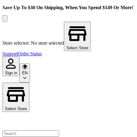
Save Up To $30 On Shipping, When You Spend $149 Or More!
Store selector: No store selected
Select Store
Support
Order Status
Sign in
EN
Select Store