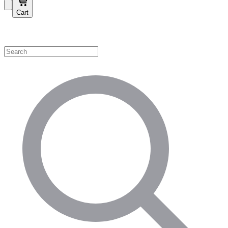
Cart
Shop by Category