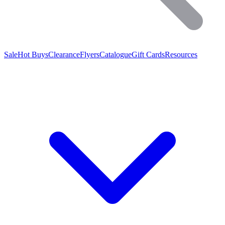
Sale
Hot Buys
Clearance
Flyers
Catalogue
Gift Cards
Resources