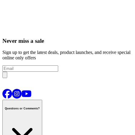
Never miss a sale
Sign up to get the latest deals, product launches, and receive special
online only offers
Questions or Comments?