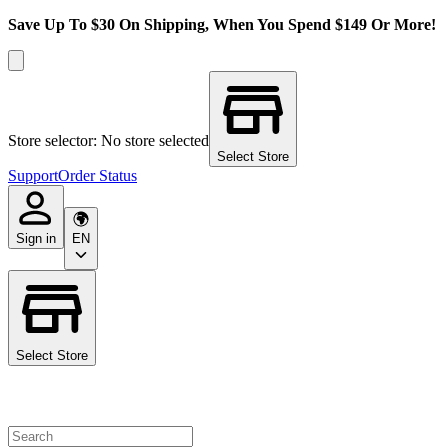
Save Up To $30 On Shipping, When You Spend $149 Or More!
Store selector: No store selected
Select Store
Support
Order Status
Sign in
EN
Select Store