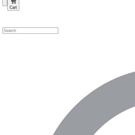
Cart
Shop by Category