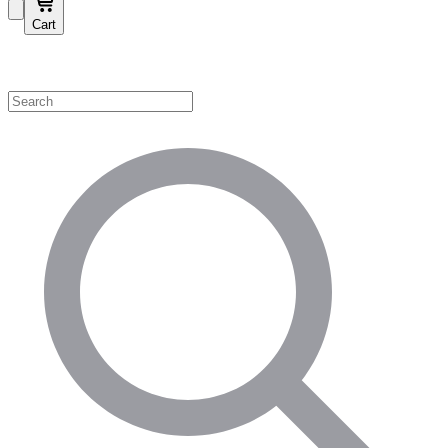
Cart
Shop by Category