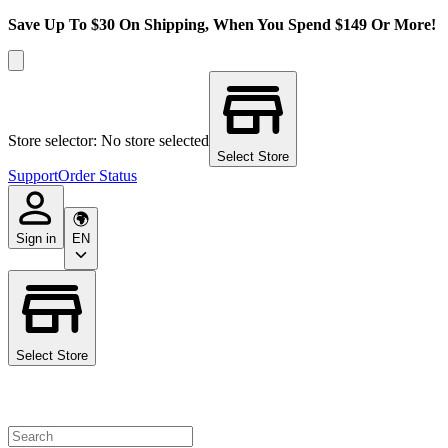
Save Up To $30 On Shipping, When You Spend $149 Or More!
Store selector: No store selected
Select Store
Support
Order Status
Sign in
EN
Select Store