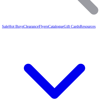
Sale
Hot Buys
Clearance
Flyers
Catalogue
Gift Cards
Resources