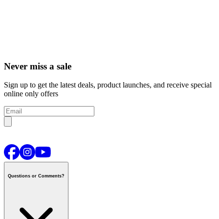
Never miss a sale
Sign up to get the latest deals, product launches, and receive special
online only offers
Questions or Comments?