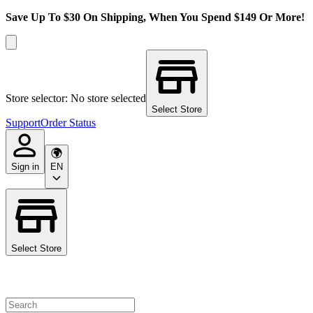
Save Up To $30 On Shipping, When You Spend $149 Or More!
Store selector: No store selected
Select Store
Support
Order Status
Sign in
EN
Select Store