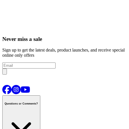
Never miss a sale
Sign up to get the latest deals, product launches, and receive special
online only offers
Questions or Comments?