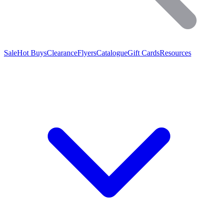
Sale
Hot Buys
Clearance
Flyers
Catalogue
Gift Cards
Resources