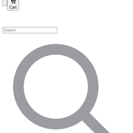
Cart
Shop by Category