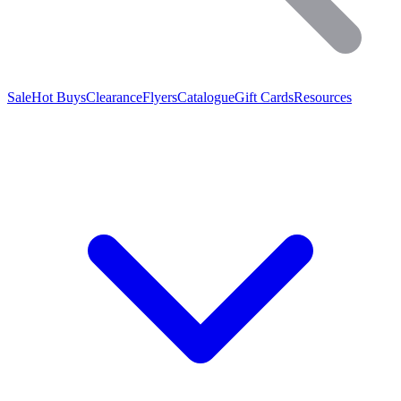
Sale
Hot Buys
Clearance
Flyers
Catalogue
Gift Cards
Resources