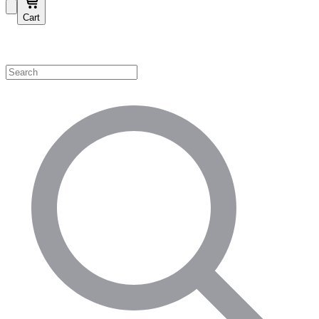
Cart
Shop by Category