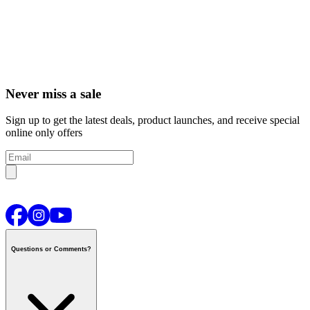
Never miss a sale
Sign up to get the latest deals, product launches, and receive special
online only offers
Questions or Comments?