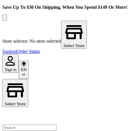
Save Up To $30 On Shipping, When You Spend $149 Or More!
Store selector: No store selected
Select Store
Support
Order Status
Sign in
EN
Select Store