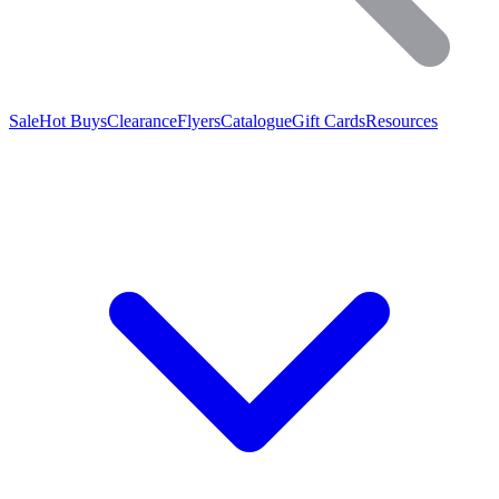
Sale
Hot Buys
Clearance
Flyers
Catalogue
Gift Cards
Resources