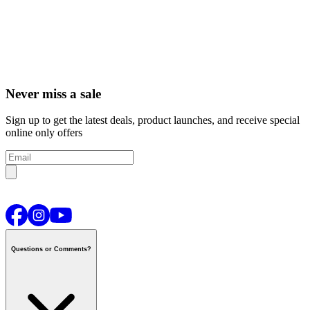
Never miss a sale
Sign up to get the latest deals, product launches, and receive special
online only offers
Questions or Comments?