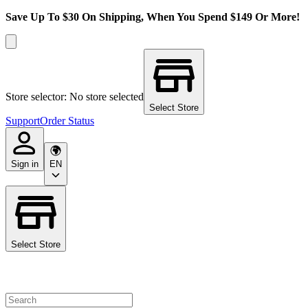
Save Up To $30 On Shipping, When You Spend $149 Or More!
Store selector: No store selected
Select Store
Support
Order Status
Sign in
EN
Select Store