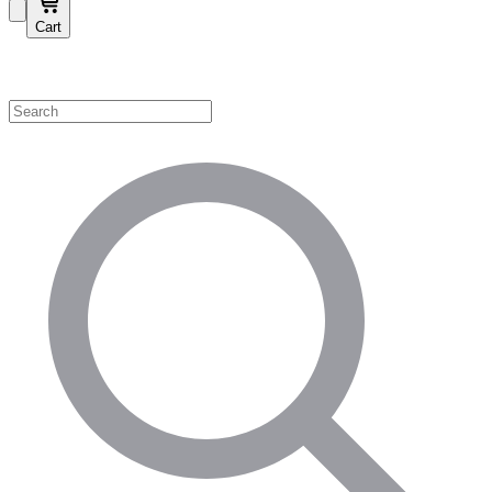
Cart
Shop by Category