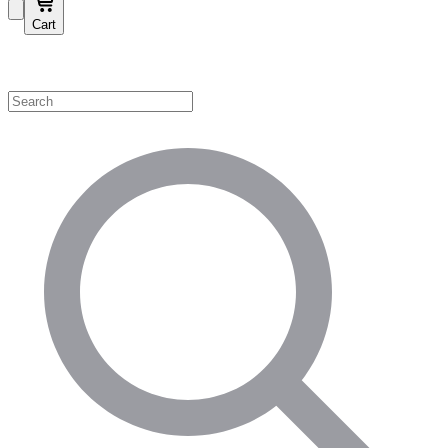
Cart
Shop by Category