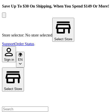
Save Up To $30 On Shipping, When You Spend $149 Or More!
Store selector: No store selected
Select Store
Support
Order Status
Sign in
EN
Select Store