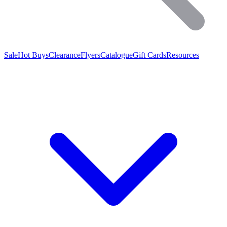
Sale
Hot Buys
Clearance
Flyers
Catalogue
Gift Cards
Resources