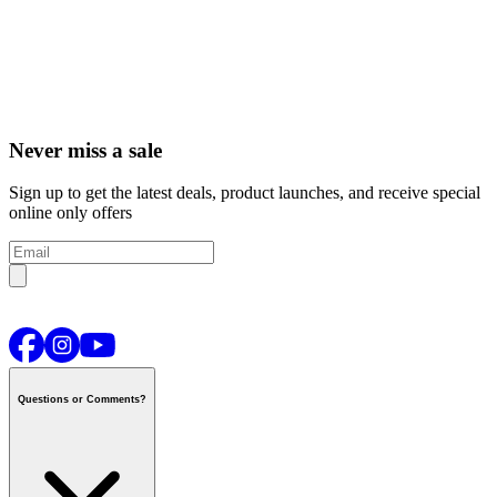
Never miss a sale
Sign up to get the latest deals, product launches, and receive special
online only offers
Questions or Comments?