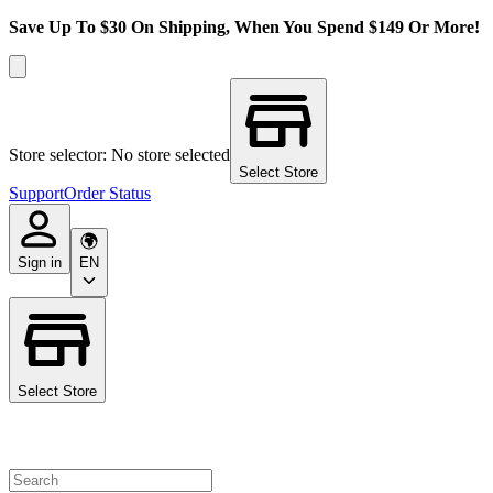
Save Up To $30 On Shipping, When You Spend $149 Or More!
Store selector: No store selected
Select Store
Support
Order Status
Sign in
EN
Select Store