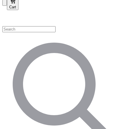
Cart
Shop by Category