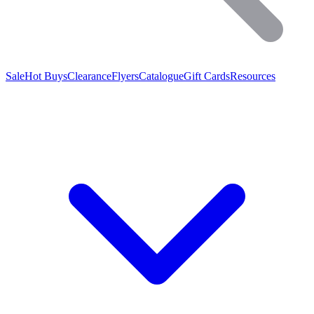
Sale
Hot Buys
Clearance
Flyers
Catalogue
Gift Cards
Resources