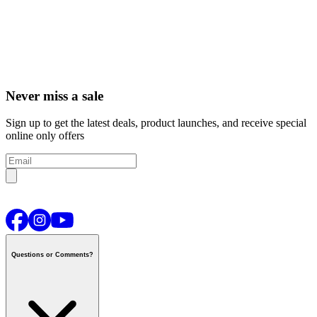
Never miss a sale
Sign up to get the latest deals, product launches, and receive special
online only offers
Questions or Comments?