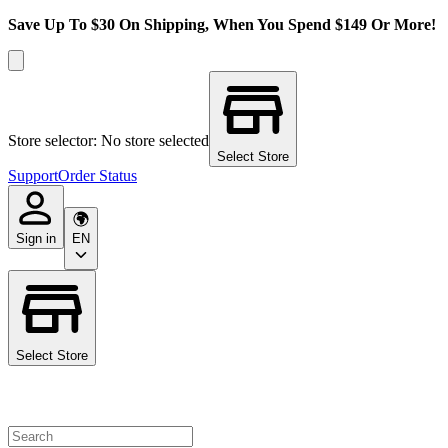
Save Up To $30 On Shipping, When You Spend $149 Or More!
Store selector: No store selected
Select Store
Support
Order Status
Sign in
EN
Select Store