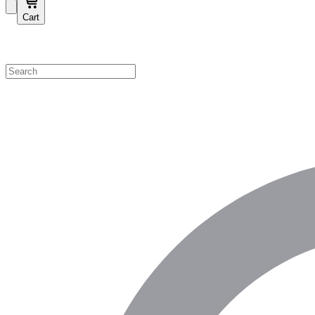
Cart
Shop by Category