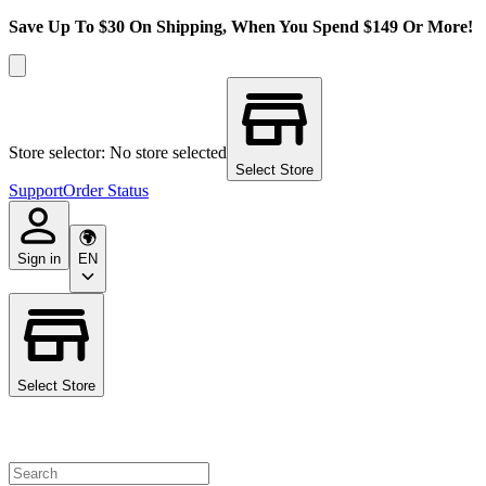
Save Up To $30 On Shipping, When You Spend $149 Or More!
Store selector: No store selected
Select Store
Support
Order Status
Sign in
EN
Select Store