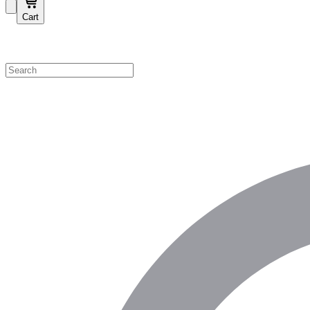
Cart
Shop by Category