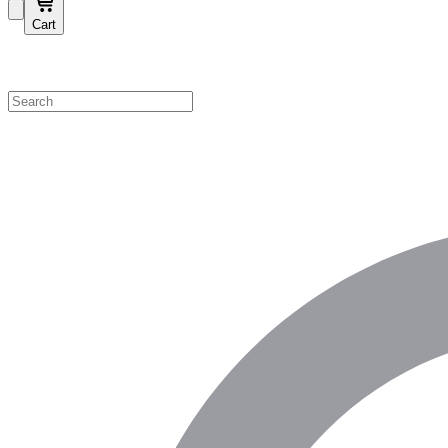
Cart
Shop by Category