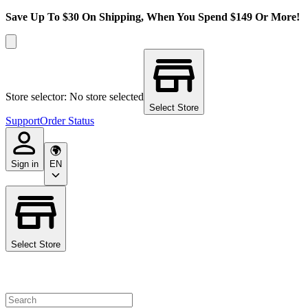
Save Up To $30 On Shipping, When You Spend $149 Or More!
Store selector: No store selected
Select Store
Support
Order Status
Sign in
EN
Select Store