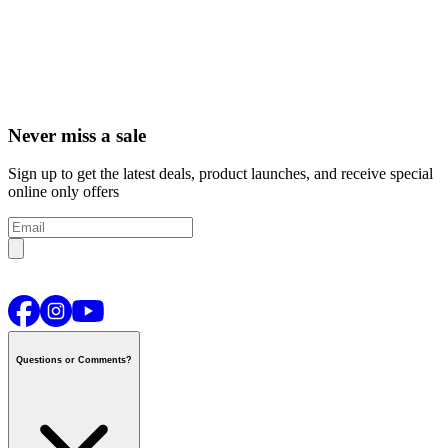
Never miss a sale
Sign up to get the latest deals, product launches, and receive special
online only offers
Questions or Comments?