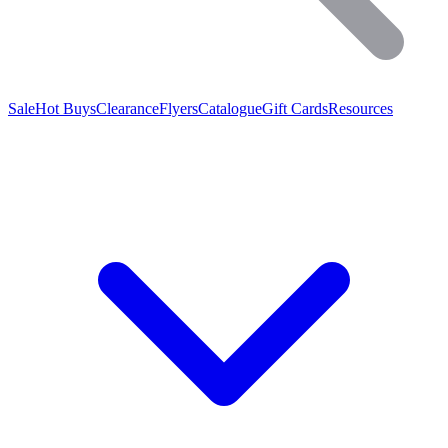
Sale
Hot Buys
Clearance
Flyers
Catalogue
Gift Cards
Resources