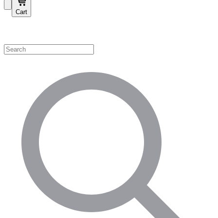
Cart
Shop by Category