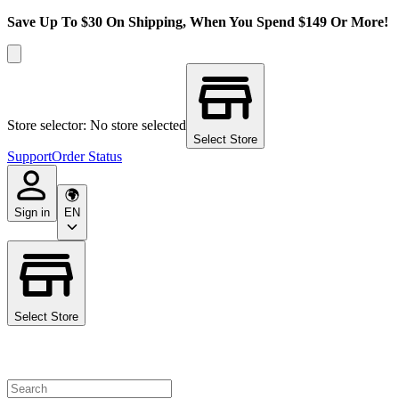
Save Up To $30 On Shipping, When You Spend $149 Or More!
Store selector: No store selected
Select Store
Support
Order Status
Sign in
EN
Select Store