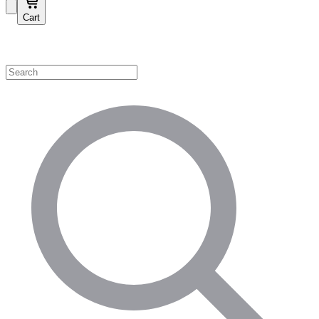
Cart
Shop by Category