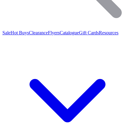
Sale
Hot Buys
Clearance
Flyers
Catalogue
Gift Cards
Resources