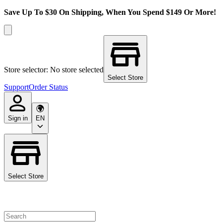
Save Up To $30 On Shipping, When You Spend $149 Or More!
Store selector: No store selected
Select Store
Support
Order Status
Sign in
EN
Select Store