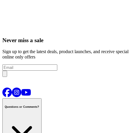
Never miss a sale
Sign up to get the latest deals, product launches, and receive special
online only offers
Questions or Comments?