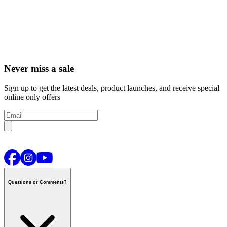
Never miss a sale
Sign up to get the latest deals, product launches, and receive special
online only offers
Questions or Comments?