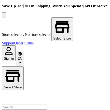
Save Up To $30 On Shipping, When You Spend $149 Or More!
Store selector: No store selected
Select Store
Support
Order Status
Sign in
EN
Select Store