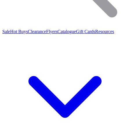
Sale
Hot Buys
Clearance
Flyers
Catalogue
Gift Cards
Resources