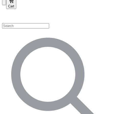
Cart
Shop by Category