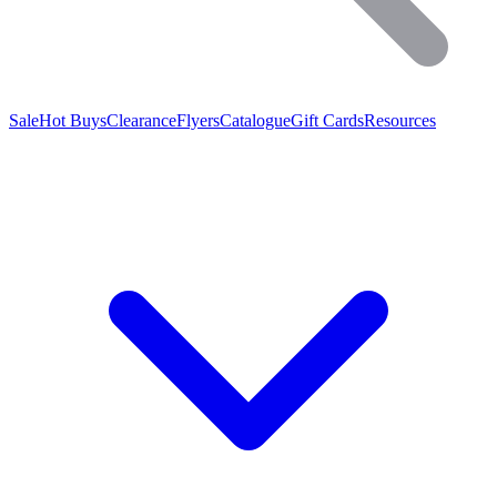
Sale
Hot Buys
Clearance
Flyers
Catalogue
Gift Cards
Resources