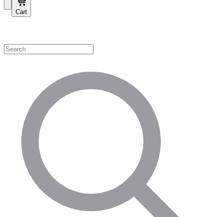
Cart
Shop by Category