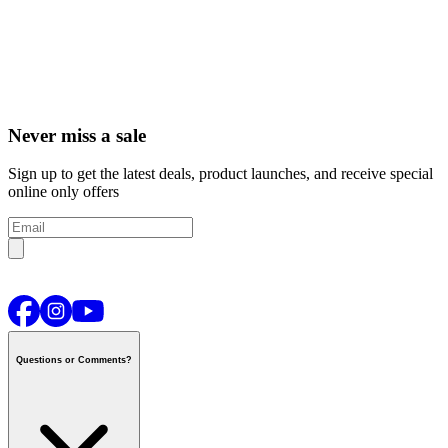
Never miss a sale
Sign up to get the latest deals, product launches, and receive special
online only offers
Questions or Comments?