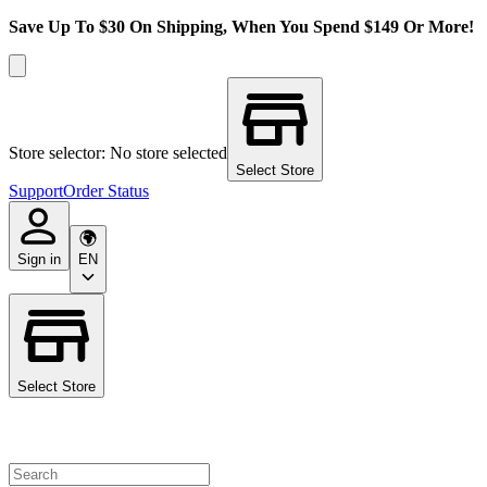
Save Up To $30 On Shipping, When You Spend $149 Or More!
Store selector: No store selected
Select Store
Support
Order Status
Sign in
EN
Select Store