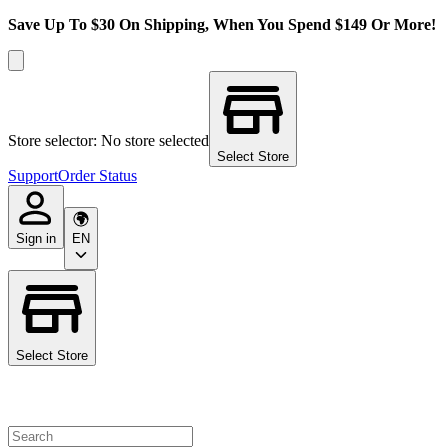
Save Up To $30 On Shipping, When You Spend $149 Or More!
Store selector: No store selected
Select Store
Support
Order Status
Sign in
EN
Select Store