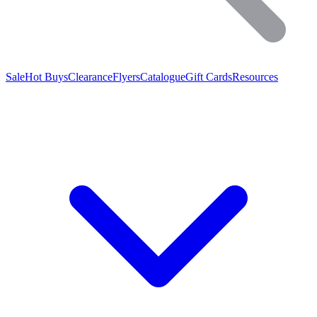
Sale
Hot Buys
Clearance
Flyers
Catalogue
Gift Cards
Resources