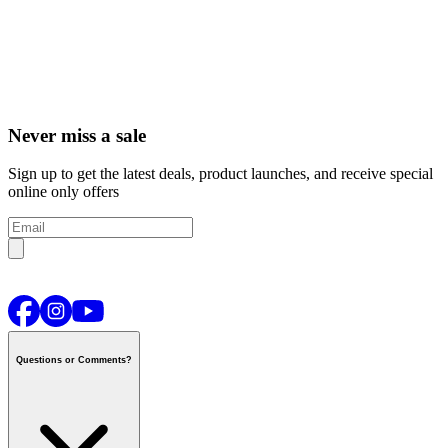
Never miss a sale
Sign up to get the latest deals, product launches, and receive special
online only offers
Questions or Comments?