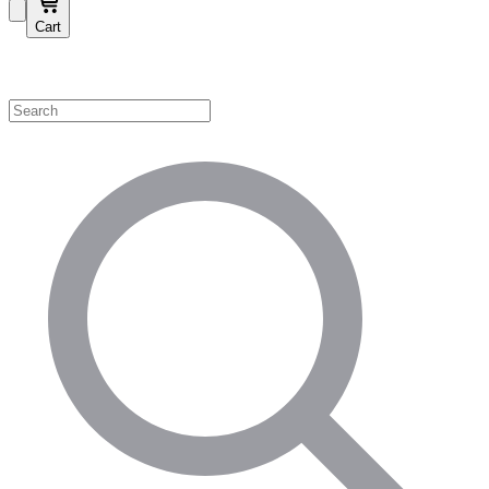
Cart
Shop by Category